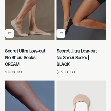
Secret Ultra Low-cut
Secret Ultra Low-cut
No Show Socks |
No Show Socks |
CREAM
BLACK
Sale price
Sale price
$16.00 USD
$16.00 USD