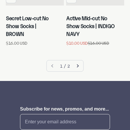
Secret Low-cut No
Active Mid-cut No
Show Socks |
Show Socks | INDIGO
BROWN
NAVY
Sale price
Sale price
Regular price
$16.00 USD
$10.00 USD
$16.00 USD
1 / 2
Subscribe for news, promos, and more...
Email