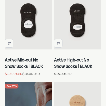
Active Mid-cut No
Active High-cut No
Show Socks | BLACK
Show Socks | BLACK
Sale price
Regular price
Sale price
$10.00 USD
$16.00 USD
$16.00 USD
Save 38%