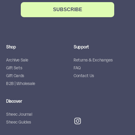
SUBSCRIBE
Shop
Support
Archive Sale
Returns & Exchanges
Gift Sets
FAQ
Gift Cards
Contact Us
B2B | Wholesale
Discover
Sheec Journal
Sheec Guides