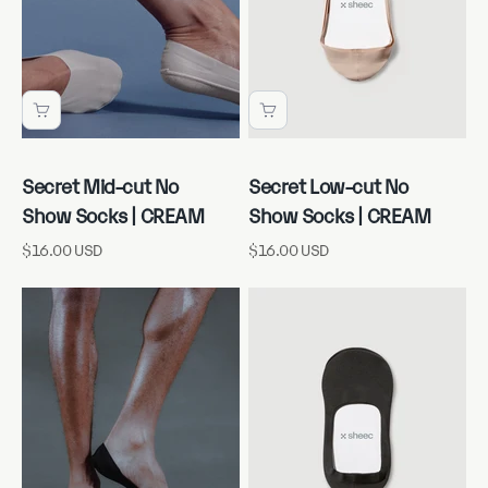
Secret Mid-cut No
Secret Low-cut No
Show Socks | CREAM
Show Socks | CREAM
Sale price
Sale price
$16.00 USD
$16.00 USD