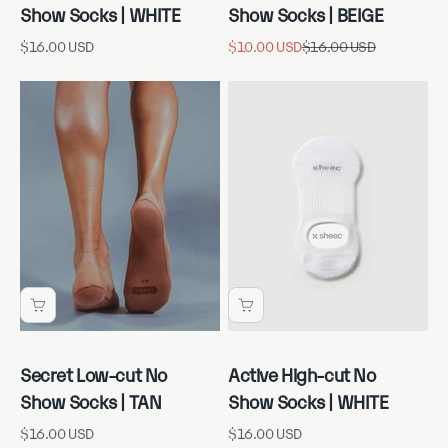
Show Socks | WHITE
Show Socks | BEIGE
Sale price
Sale price
Regular price
$16.00 USD
$10.00 USD
$16.00 USD
Secret Low-cut No
Active High-cut No
Show Socks | TAN
Show Socks | WHITE
Sale price
Sale price
$16.00 USD
$16.00 USD