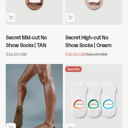
Secret Mid-cut No
Secret High-cut No
Show Socks | TAN
Show Socks | Cream
Sale price
Sale price
Regular price
$16.00 USD
$10.00 USD
$16.00 USD
Save 44%