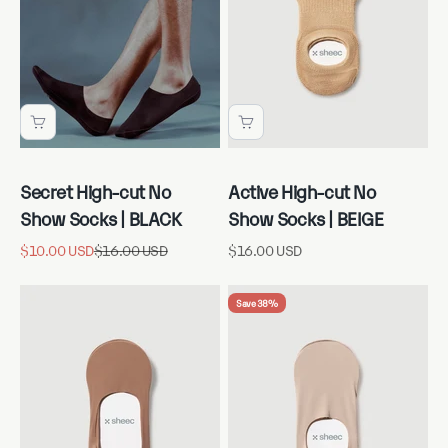
Secret High-cut No
Active High-cut No
Show Socks | BLACK
Show Socks | BEIGE
Sale price
Regular price
Sale price
$10.00 USD
$16.00 USD
$16.00 USD
Save 38%