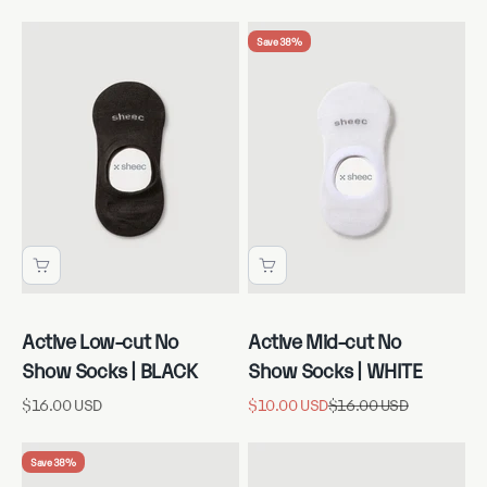
Save 38%
Active Low-cut No
Active Mid-cut No
Show Socks | BLACK
Show Socks | WHITE
Sale price
Sale price
Regular price
$16.00 USD
$10.00 USD
$16.00 USD
Save 38%