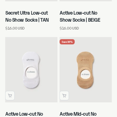
Secret Ultra Low-cut
Active Low-cut No
No Show Socks | TAN
Show Socks | BEIGE
Sale price
Sale price
$16.00 USD
$16.00 USD
Save 38%
Active Low-cut No
Active Mid-cut No