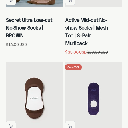
Secret Ultra Low-cut
Active Mid-cut No-
No Show Socks |
show Socks | Mesh
BROWN
Top | 3-Pair
Multipack
Sale price
$16.00 USD
Sale price
Regular price
$35.00 USD
$63.00 USD
Save 38%