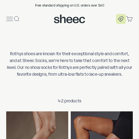
Skip to content
Free standard shipping on U.S. orders over $60
Sheec Socks
Menu
Search
Cart
Rothys shoes are known for their exceptional style and comfort,
and at Sheec Socks, we're here to take that comfort to the next
level. Our no show socks for Rothys are perfectly paired with all your
favorite designs, from ultra-low flats to lace-up sneakers.
42 products