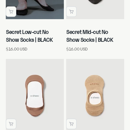
Secret Low-cut No
Secret Mid-cut No
Show Socks | BLACK
Show Socks | BLACK
Sale price
Sale price
$16.00 USD
$16.00 USD